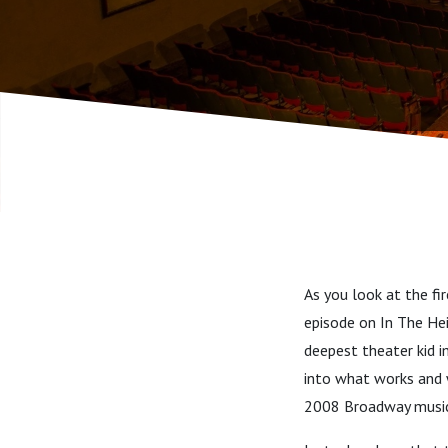
As you look at the fi
episode on In The Hei
deepest theater kid im
into what works and 
2008 Broadway music