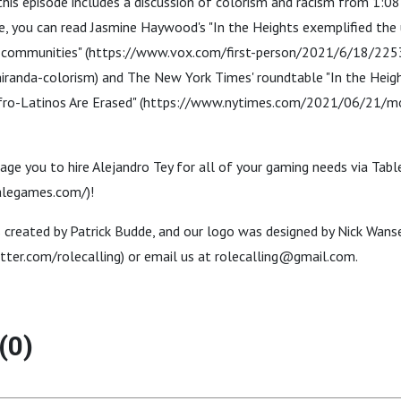
this episode includes a discussion of colorism and racism from 1:08
, you can read Jasmine Haywood's "In the Heights exemplified the 
nx communities" (https://www.vox.com/first-person/2021/6/18/22
iranda-colorism) and The New York Times' roundtable "In the Heig
fro-Latinos Are Erased" (https://www.nytimes.com/2021/06/21/mo
age you to hire Alejandro Tey for all of your gaming needs via Ta
alegames.com/)!
reated by Patrick Budde, and our logo was designed by Nick Wanser
tter.com/rolecalling) or email us at rolecalling@gmail.com.
(0)