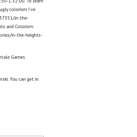
:30-1:32:00. To learn
ugly colorism I’ve
537351/in-the-
hts and Colorism:
vies/in-the-heights-
bletale Games
ski. You can get in