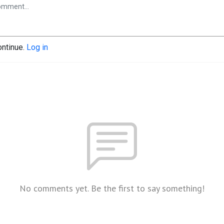
ontinue.
Log in
No comments yet. Be the first to say something!