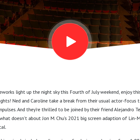
reworks light up the night sky this Fourth of July weekend, enjoy thi
ghts! Ned and Caroline take a break from their usual actor-focus t
pulses. And they're thrilled to be joined by their friend Alejandro T
what doesn't about Jon M. Chu's 2021 big screen adaption of Lin-
al.