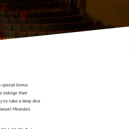
s special bonus
o indulge their
ey to take a deep dive
Manuel Miranda's