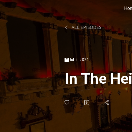
Ho
ALL EPISODES
Jul 2, 2021
In The He