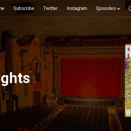
me
Subscribe
Twitter
Instagram
Episodes
ights