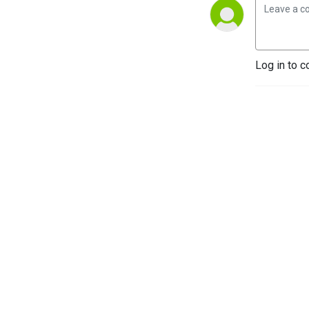
Log in to c