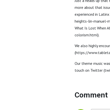
Just a heads up that 
more about that issue
experienced in Lati
heights-lin-manuel-m
What Is Lost When A
colorism.html).
We also highly encour
(https://www.tablet
Our theme music was c
touch on Twitter (twi
Comment 